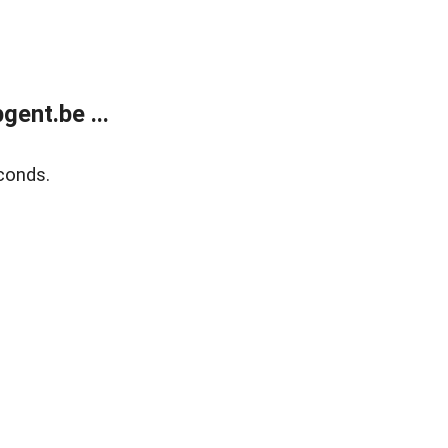
ent.be ...
conds.