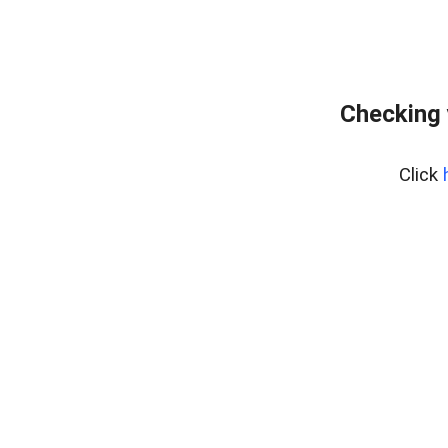
Checking 
Click