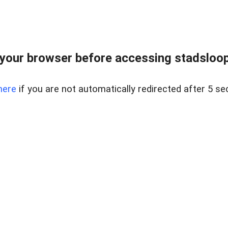
your browser before accessing stadsloopg
here
if you are not automatically redirected after 5 se